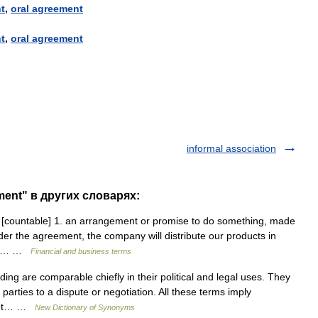
t
,
oral
agreement
t
,
oral
agreement
informal association
ment" в других словарях:
 [countable] 1. an arrangement or promise to do something, made
der the agreement, the company will distribute our products in
ring… …
Financial and business terms
g are comparable chiefly in their political and legal uses. They
arties to a dispute or negotiation. All these terms imply
 not… …
New Dictionary of Synonyms