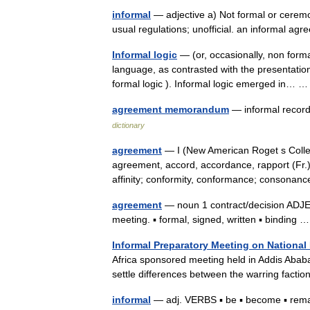
informal
— adjective a) Not formal or ceremon
usual regulations; unofficial. an informal 
Informal logic
— (or, occasionally, non forma
language, as contrasted with the presentations
formal logic ). Informal logic emerged in…
agreement memorandum
— informal record
dictionary
agreement
— I (New American Roget s Colle
agreement, accord, accordance, rapport (Fr.
affinity; conformity, conformance; conson
agreement
— noun 1 contract/decision ADJECT
meeting. ▪ formal, signed, written ▪ binding
Informal Preparatory Meeting on National
Africa sponsored meeting held in Addis Ababa
settle differences between the warring factio
informal
— adj. VERBS ▪ be ▪ become ▪ remai