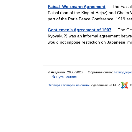
Faisal–Weizmann Agreement
— The Faisal
Faisal (son of the King of Hejaz) and Chaim 
part of the Paris Peace Conference, 1919 
Gentlemen's Agreement of 1907
— The Gen
Kyōyaku?) was an informal agreement betwee
would not impose restriction on Japanese 
© Академик, 2000-2026
Обратная связь:
Техподдерж
👣 Путешествия
Экспорт словарей на сайты
, сделанные на PHP,
Jo