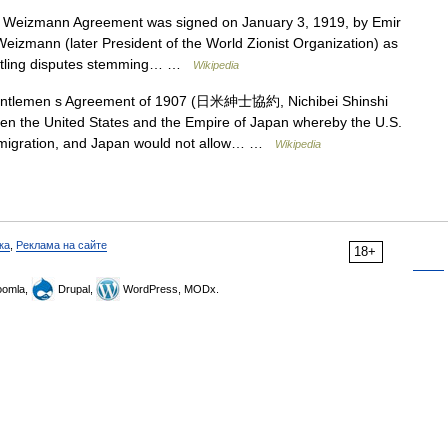
 Weizmann Agreement was signed on January 3, 1919, by Emir
Weizmann (later President of the World Zionist Organization) as
settling disputes stemming… …
Wikipedia
tlemen s Agreement of 1907 (日米紳士協約, Nichibei Shinshi
n the United States and the Empire of Japan whereby the U.S.
immigration, and Japan would not allow… …
Wikipedia
ка
,
Реклама на сайте
18+
omla,
Drupal,
WordPress, MODx.