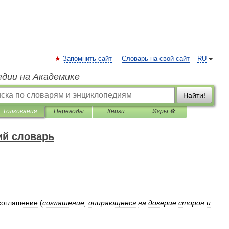
Запомнить сайт
Словарь на свой сайт
RU
едии на Академике
Найти!
Толкования
Переводы
Книги
Игры ⚽
ий словарь
соглашение
(
соглашение
,
опирающееся
на
доверие
сторон
и