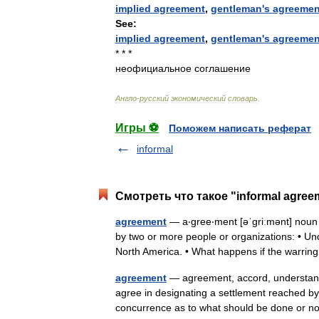
implied
agreement
,
gentleman
'
s
agreemen
See:
implied
agreement
,
gentleman
'
s
agreemen
* * *
неофициальное
соглашение
Англо
-
русский
экономический
словарь
.
Игры ⚽
Поможем написать реферат
informal
Смотреть что такое "informal agree
agreement
— a‧gree‧ment [əˈgriːmənt] noun
by two or more people or organizations: • Un
North America. • What happens if the war
agreement
— agreement, accord, understandin
agree in designating a settlement reached by p
concurrence as to what should be done or