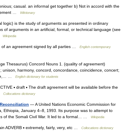
ious; casual. an informal get together b) Not in accord with the
agreement …
Wiktionary
l logic) is the study of arguments as presented in ordinary
 of arguments in an artificial, formal, or technical language (see
 …
Wikipedia
 of an agreement signed by all parties …
English contemporary
ge Thesaurus) Concord Nouns 1. (quality of agreement)
); unison, harmony, concord, concordance, coincidence, concert;
ance,… …
English dictionary for students
IVE ▪ draft ▪ The draft agreement will be available before the
 …
Collocations dictionary
 Reconciliation
— A United Nations Economic Commission for
, Ethiopia, January 4–8, 1993. Its purpose was to attempt to
ns of the Somali Civil War. It led to a formal… …
Wikipedia
n ADVERB ▪ extremely, fairly, very, etc …
Collocations dictionary