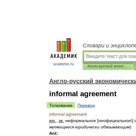
Словари и энциклоп
academic.ru
Англо-русский экономический словарь
Англо-русский экономическ
informal agreement
Толкование
Перевод
informal
agreement
юр
.
,
эк
.
неформальное
[
неофициальное
\]
являющееся
юридически
обязывающим
)
Ant: